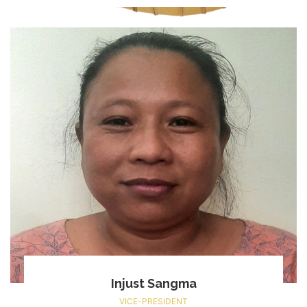
Injust Sangma
VICE-PRESIDENT