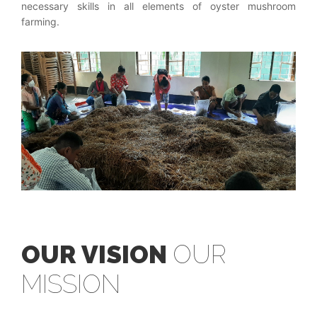
necessary skills in all elements of oyster mushroom
farming.
OUR VISION
OUR
MISSION