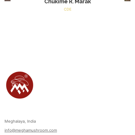
Chukime R. Marak
CDE
Meghalaya, India
info@meghamushroom.com