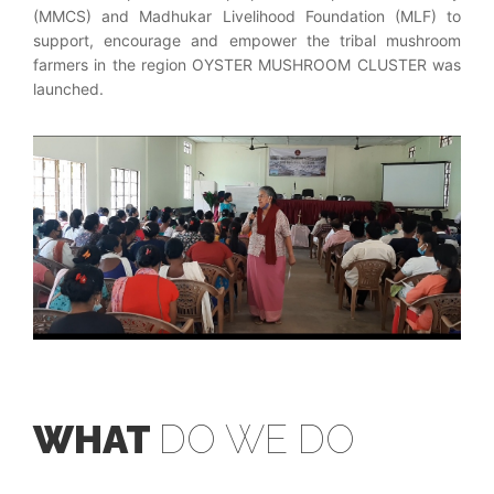
(MMCS) and Madhukar Livelihood Foundation (MLF) to
support, encourage and empower the tribal mushroom
farmers in the region OYSTER MUSHROOM CLUSTER was
launched.
WHAT
DO WE DO