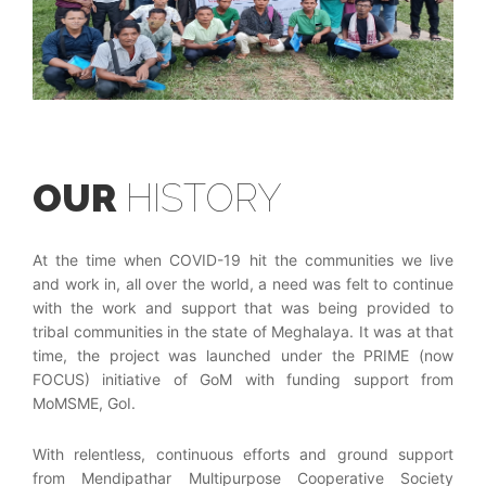
OUR
HISTORY
At the time when COVID-19 hit the communities we live
and work in, all over the world, a need was felt to continue
with the work and support that was being provided to
tribal communities in the state of Meghalaya. It was at that
time, the project was launched under the PRIME (now
FOCUS) initiative of GoM with funding support from
MoMSME, GoI.
With relentless, continuous efforts and ground support
from Mendipathar Multipurpose Cooperative Society