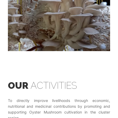
OUR
ACTIVITIES
To directly improve livelihoods through economic,
nutritional and medicinal contributions by promoting and
supporting Oyster Mushroom cultivation in the cluster
region