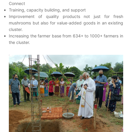
Connect
Training, capacity building, and support
Improvement of quality products not just for fresh
mushrooms but also for value-added goods in an existing
cluster.
Increasing the farmer base from 634+ to 1000+ farmers in
the cluster.