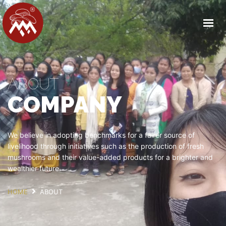
HOME
ABOUT US
OUR FACILITY
ABOUT
PRODUCT DETAILS
COMPANY
OUR PARTNERS
MEDIA
CAREERS
We believe in adopting benchmarks for a fairer source of
livelihood through initiatives such as the production of fresh
CONTACT
mushrooms and their value-added products for a brighter and
wealthier future.
GET IN TOUCH
HOME
ABOUT