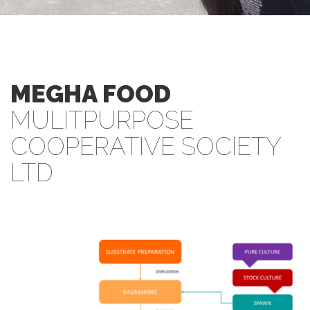
MEGHA FOOD
MULITPURPOSE
COOPERATIVE SOCIETY
LTD