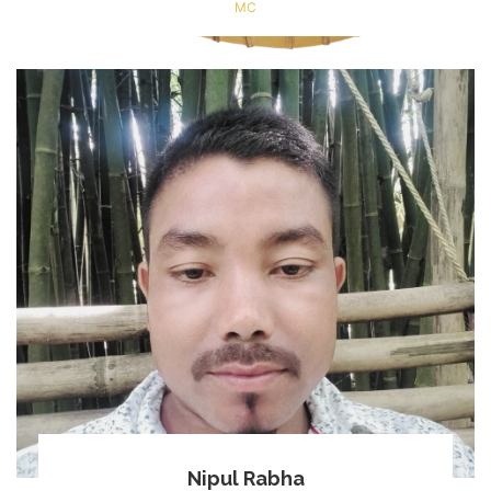
MC
Nipul Rabha