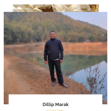
Dillip Marak
SECRETARY