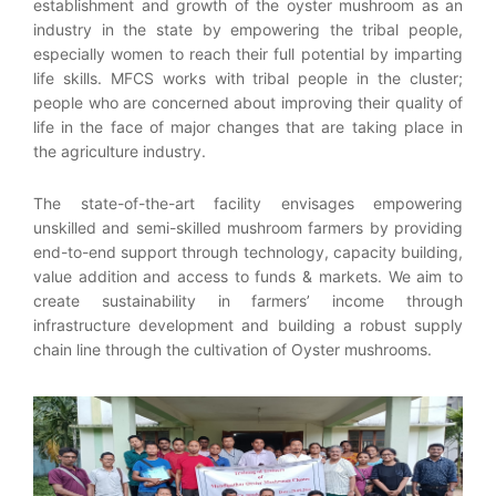
establishment and growth of the oyster mushroom as an
industry in the state by empowering the tribal people,
especially women to reach their full potential by imparting
life skills. MFCS works with tribal people in the cluster;
people who are concerned about improving their quality of
life in the face of major changes that are taking place in
the agriculture industry.
The state-of-the-art facility envisages empowering
unskilled and semi-skilled mushroom farmers by providing
end-to-end support through technology, capacity building,
value addition and access to funds & markets. We aim to
create sustainability in farmers’ income through
infrastructure development and building a robust supply
chain line through the cultivation of Oyster mushrooms.