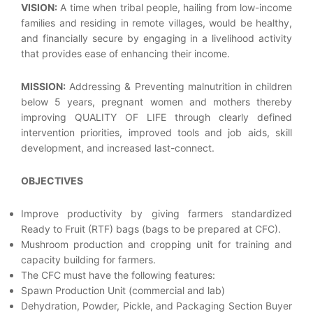
VISION:
A time when tribal people, hailing from low-income
families and residing in remote villages, would be healthy,
and financially secure by engaging in a livelihood activity
that provides ease of enhancing their income.
MISSION:
Addressing & Preventing malnutrition in children
below 5 years, pregnant women and mothers thereby
improving QUALITY OF LIFE through clearly defined
intervention priorities, improved tools and job aids, skill
development, and increased last-connect.
OBJECTIVES
Improve productivity by giving farmers standardized
Ready to Fruit (RTF) bags (bags to be prepared at CFC).
Mushroom production and cropping unit for training and
capacity building for farmers.
The CFC must have the following features:
Spawn Production Unit (commercial and lab)
Dehydration, Powder, Pickle, and Packaging Section Buyer