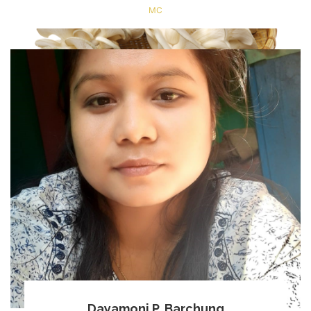
MC
Dayamoni P. Barchung