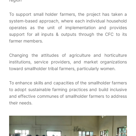
To support small holder farmers, the project has taken a
system-based approach, where each individual household
operates as the unit of implementation and provides
support for all inputs & outputs through the CFC to its
farmer members.
Changing the attitudes of agriculture and horticulture
institutions, service providers, and market organizations
toward smallholder tribal farmers, particularly women.
To enhance skills and capacities of the smallholder farmers
to adopt sustainable farming practices and build inclusive
and effective communes of smallholder farmers to address
their needs.