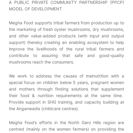
A PUBLIC PRIVATE COMMUNITY PARTNERSHIP (PPCP)
MODEL OF DEVELOPMENT
Megha Food supports tribal farmers from production up to
the marketing of fresh oyster mushrooms, dry mushrooms,
and other value-added products (with input and output
support) thereby creating an enabling ecosystem to help
improve the livelihoods of the rural tribal farmers and
contribute to assuring that safe and good-quality
mushrooms reach the consumers.
We work to address the causes of malnutrition with a
special focus on children below 5 years, pregnant women
and mothers through finding solutions that supplement
their food & nutrition requirements at the same time.
Provide support in SHG training, and capacity building at
the Anganwadis (childcare centres).
Megha Food’s efforts in the North Garo Hills region are
centred (mainly on the women farmers) on providing the