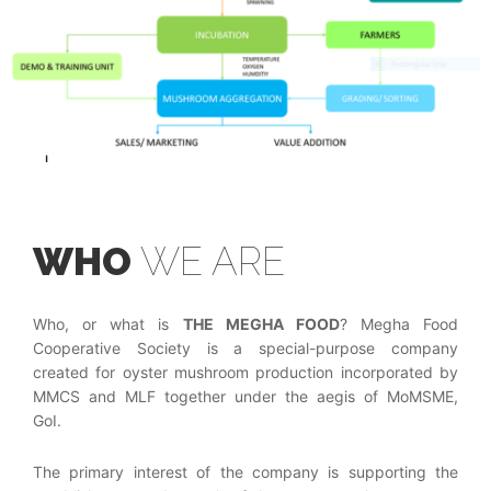
WHO
WE ARE
Who, or what is
THE MEGHA FOOD
? Megha Food
Cooperative Society is a special-purpose company
created for oyster mushroom production incorporated by
MMCS and MLF together under the aegis of MoMSME,
GoI.
The primary interest of the company is supporting the