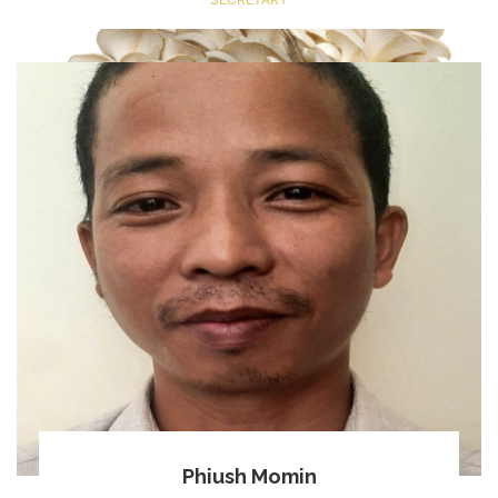
Phiush Momin