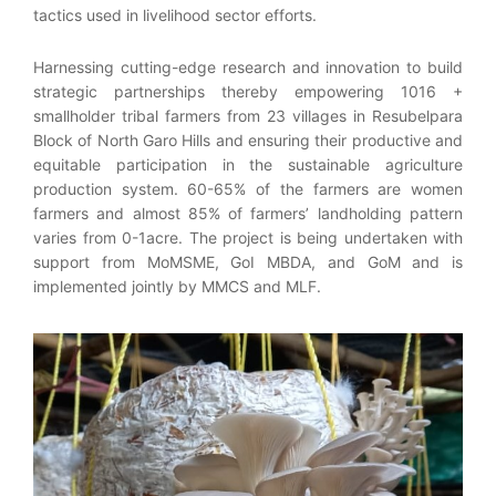
tactics used in livelihood sector efforts.
Harnessing cutting-edge research and innovation to build
strategic partnerships thereby empowering 1016 +
smallholder tribal farmers from 23 villages in Resubelpara
Block of North Garo Hills and ensuring their productive and
equitable participation in the sustainable agriculture
production system. 60-65% of the farmers are women
farmers and almost 85% of farmers’ landholding pattern
varies from 0-1acre. The project is being undertaken with
support from MoMSME, GoI MBDA, and GoM and is
implemented jointly by MMCS and MLF.