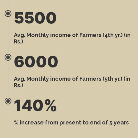
5500
Avg. Monthly income of Farmers (4th yr.) (in
Rs.)
6000
Avg. Monthly income of Farmers (5th yr.) (in
Rs.)
140%
% increase from present to end of 5 years