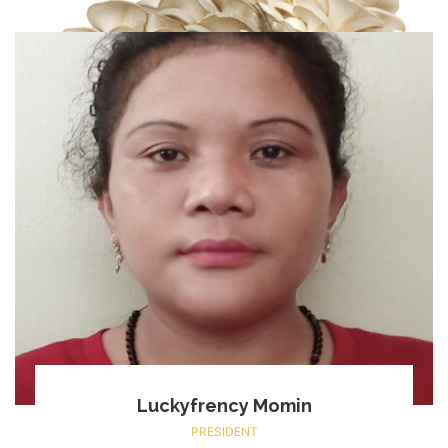
Luckyfrency Momin
PRESIDENT