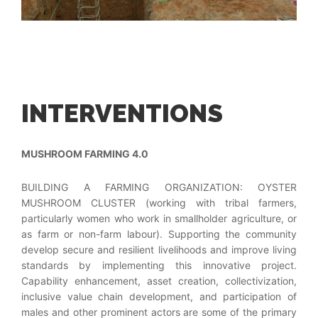
INTERVENTIONS
MUSHROOM FARMING 4.0
BUILDING A FARMING ORGANIZATION: OYSTER
MUSHROOM CLUSTER (working with tribal farmers,
particularly women who work in smallholder agriculture, or
as farm or non-farm labour). Supporting the community
develop secure and resilient livelihoods and improve living
standards by implementing this innovative project.
Capability enhancement, asset creation, collectivization,
inclusive value chain development, and participation of
males and other prominent actors are some of the primary