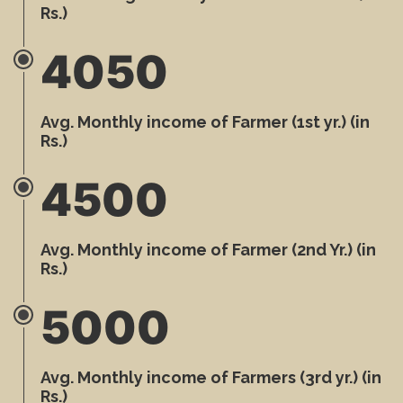
Rs.)
4050
Avg. Monthly income of Farmer (1st yr.) (in
Rs.)
4500
Avg. Monthly income of Farmer (2nd Yr.) (in
Rs.)
5000
Avg. Monthly income of Farmers (3rd yr.) (in
Rs.)