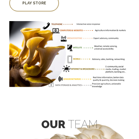
PLAY STORE
OUR
TEAM