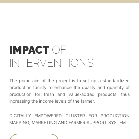
IMPACT
OF
INTERVENTIONS
The prime aim of the project is to set up a standardized
production facility to enhance the quality and quantity of
production for fresh and value-added products, thus
increasing the income levels of the farmer.
DIGITALLY EMPOWERED CLUSTER FOR PRODUCTION
MAPPING, MARKETING AND FARMER SUPPORT SYSTEM