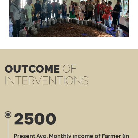
OUTCOME
OF
INTERVENTIONS
2500
Present Avg. Monthly income of Farmer (in