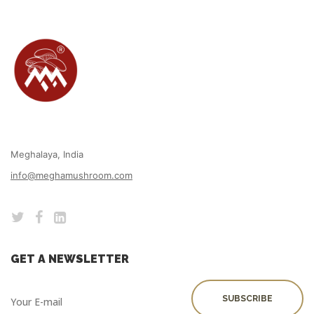
Meghalaya, India
info@meghamushroom.com
GET A NEWSLETTER