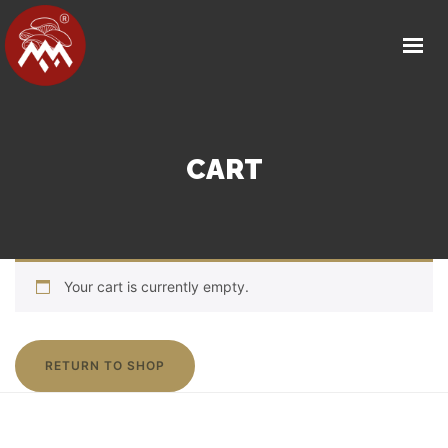
HOME
ABOUT US
OUR FACILITY
PRODUCT DETAILS
CART
OUR PARTNERS
MEDIA
CAREERS
Your cart is currently empty.
CONTACT
GET IN TOUCH
RETURN TO SHOP