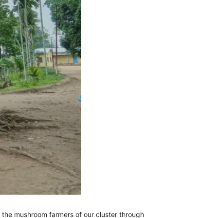
the mushroom farmers of our cluster through