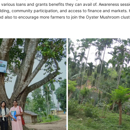
arious loans and grants benefits they can avail of. Awareness session
lding, community participation, and access to finance and markets.
 and also to encourage more farmers to join the Oyster Mushroom clus