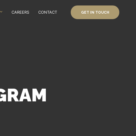
CAREERS
CONTACT
GET IN TOUCH
OGRAM