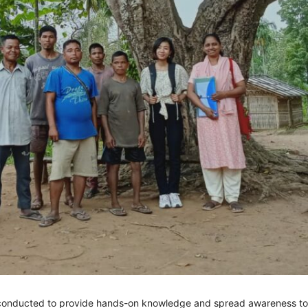
onducted to provide hands-on knowledge and spread awareness to 