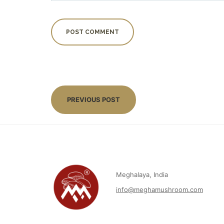
PREVIOUS POST
Meghalaya, India
info@meghamushroom.com