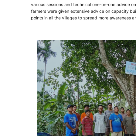
various sessions and technical one-on-one advice on v
farmers were given extensive advice on capacity bui
points in all the villages to spread more awareness