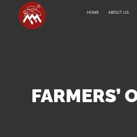
HOME
ABOUT US
FARMERS’