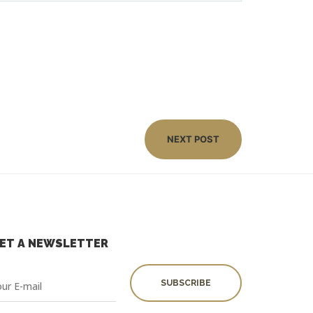
NEXT POST
ET A NEWSLETTER