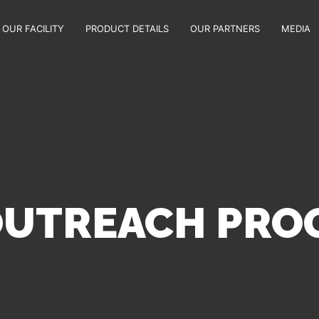
OUR FACILITY
PRODUCT DETAILS
OUR PARTNERS
MEDIA
 OUTREACH PR