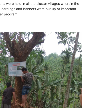
s were held in all the cluster villages wherein the
 Hoardings and banners were put up at important
ter program