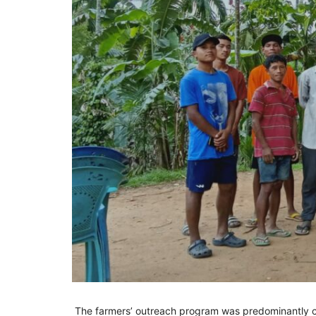
The farmers’ outreach program was predominantly c