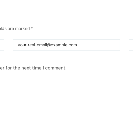
ields are marked
*
er for the next time I comment.