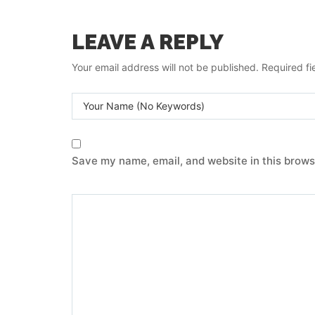
LEAVE A REPLY
Your email address will not be published.
Required f
Save my name, email, and website in this brows