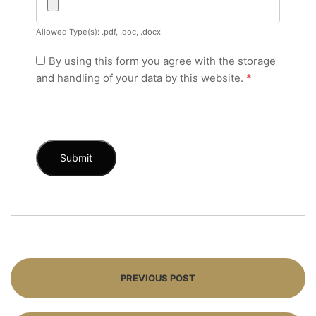
Allowed Type(s): .pdf, .doc, .docx
By using this form you agree with the storage
and handling of your data by this website.
*
PREVIOUS POST