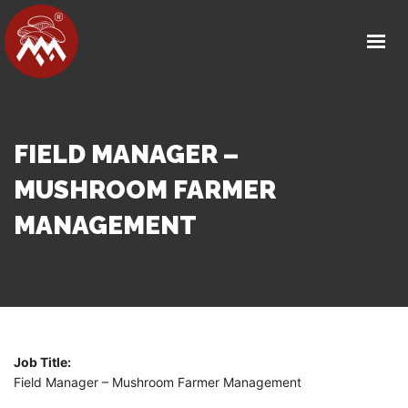
HOME
ABOUT US
OUR FACILITY
PRODUCT DETAILS
FIELD MANAGER –
OUR PARTNERS
MUSHROOM FARMER
MEDIA
MANAGEMENT
CAREERS
CONTACT
GET IN TOUCH
Job Title:
Field Manager – Mushroom Farmer Management