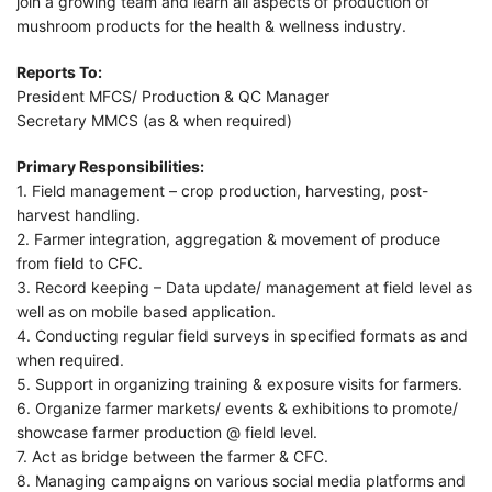
join a growing team and learn all aspects of production of
mushroom products for the health & wellness industry.
Reports To:
President MFCS/ Production & QC Manager
Secretary MMCS (as & when required)
Primary Responsibilities:
1. Field management – crop production, harvesting, post-
harvest handling.
2. Farmer integration, aggregation & movement of produce
from field to CFC.
3. Record keeping – Data update/ management at field level as
well as on mobile based application.
4. Conducting regular field surveys in specified formats as and
when required.
5. Support in organizing training & exposure visits for farmers.
6. Organize farmer markets/ events & exhibitions to promote/
showcase farmer production @ field level.
7. Act as bridge between the farmer & CFC.
8. Managing campaigns on various social media platforms and