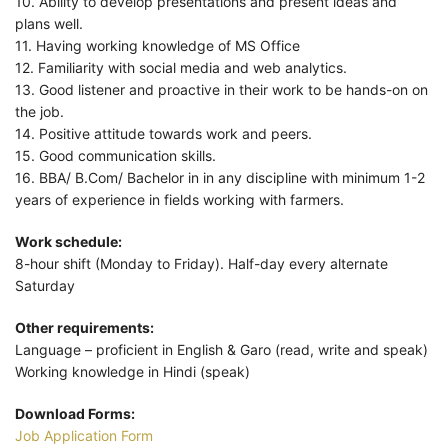
10. Ability to develop presentations and present ideas and
plans well.
11. Having working knowledge of MS Office
12. Familiarity with social media and web analytics.
13. Good listener and proactive in their work to be hands-on on
the job.
14. Positive attitude towards work and peers.
15. Good communication skills.
16. BBA/ B.Com/ Bachelor in in any discipline with minimum 1-2
years of experience in fields working with farmers.
Work schedule:
8-hour shift (Monday to Friday). Half-day every alternate
Saturday
Other requirements:
Language – proficient in English & Garo (read, write and speak)
Working knowledge in Hindi (speak)
Download Forms:
Job Application Form