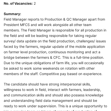
No. of Vacancies:
2
Summary:
Field Manager reports to Production & QC Manager apart from
President MFCS and will work alongside all other team
members. The Field Manager is responsible for all production in
the field and will be leading responsible for taking regular
survey/ data update on the field production, challenges/ issues
faced by the farmers, regular update of the mobile application
on farmer level production, continuous monitoring and act a
bridge between the farmers & CFC. This is a full-time position.
Due to the unique obligations of farm life, you will occasionally
be asked to work some weekends on rotation with other
members of the staff. Competitive pay based on experience.
The candidate should have strong interpersonal skills,
willingness to work in field, interact with farmers, leadership,
and communication skills and should also possess knowledge
and understanding field data management and should be
ready to work under supervision. This is a unique opportunity to