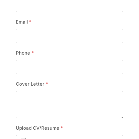
Email
*
Phone
*
Cover Letter
*
Upload CV/Resume
*