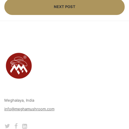
NEXT POST
Meghalaya, India
info@meghamushroom.com