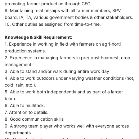
promoting farmer production through CFC.
9. Maintaining relationships with all farmer members, SPV
board, IA, TA, various government bodies & other stakeholders.
10. Other duties as assigned from time-to-time.
Knowledge & Skill Requirement:
1. Experience in working in field with farmers on agri-horti
production systems.
2. Experience in managing farmers in pre/ post hoarvest, crop
management.
3. Able to stand and/or walk during entire work day
4. Able to work outdoors under varying weather conditions (hot,
cold, rain, etc.).
5. Able to work both independently and as part of a larger
team.
6. Able to multitask.
7. Attention to details.
8. Good communication skills
9. A strong team player who works well with everyone across
departments.