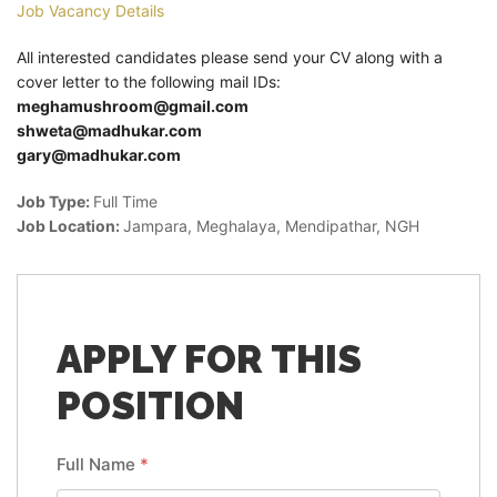
Job Vacancy Details
All interested candidates please send your CV along with a
cover letter to the following mail IDs:
meghamushroom@gmail.com
shweta@madhukar.com
gary@madhukar.com
Job Type:
Full Time
Job Location:
Jampara
Meghalaya
Mendipathar
NGH
APPLY FOR THIS
POSITION
Full Name
*