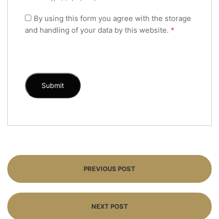
By using this form you agree with the storage
and handling of your data by this website.
*
PREVIOUS POST
NEXT POST