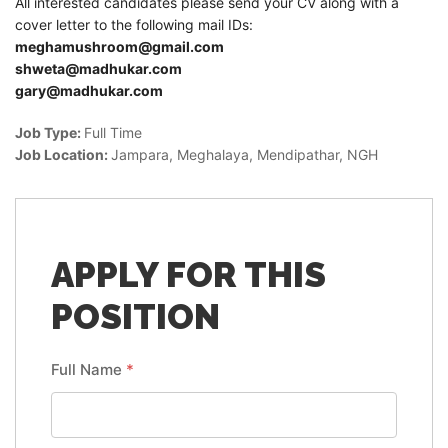
All interested candidates please send your CV along with a
cover letter to the following mail IDs:
meghamushroom@gmail.com
shweta@madhukar.com
gary@madhukar.com
Job Type:
Full Time
Job Location:
Jampara
Meghalaya
Mendipathar
NGH
APPLY FOR THIS
POSITION
Full Name
*