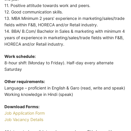
11. Positive attitude towards work and peers.
12. Good communication skills.
13. MBA Minimum 2 years’ experience in marketing/sales/trade
fields within F&B, HORECA and/or Retail industry.
14. BBA/ B.Com/ Bachelor in Sales & marketing with minimum 4
years of experience in marketing/sales/trade fields within F&B,
HORECA and/or Retail industry.
Work schedule:
8-hour shift (Monday to Friday). Half-day every alternate
Saturday
Other requirements:
Language – proficient in English & Garo (read, write and speak)
Working knowledge in Hindi (speak)
Download Forms:
Job Application Form
Job Vacancy Details