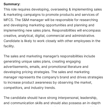
Summary:
This role requires developing, overseeing & implementing sales
& marketing campaigns to promote products and services of
MFCS. The S&M manager will be responsible for researching
and developing marketing opportunities and planning and
implementing new sales plans. Responsibilities will encompass
creative, analytical, digital, commercial and administrative.
Candidate is likely to work closely with other employees in the
facility.
The sales and marketing manager’s responsibilities include
generating unique sales plans, creating engaging
advertisements, emails, and promotional literature and
developing pricing strategies. The sales and marketing
manager represents the company’s brand and drives strategies
to increase product awareness by observing the market,
competitors, and industry trends.
The candidate should have strong interpersonal, leadership,
and communication skills and should also possess an in-depth