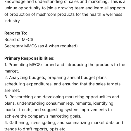
knowledge and understanding of sales and marketing. This is a
unique opportunity to join a growing team and learn all aspects
of production of mushroom products for the health & wellness
industry
Reports To:
Board of MFCS
Secretary MMCS (as & when required)
Primary Responsibilities:
1. Promoting MFCS’s brand and introducing the products to the
market.
2. Analyzing budgets, preparing annual budget plans,
scheduling expenditures, and ensuring that the sales targets
are met.
3. Researching and developing marketing opportunities and
plans, understanding consumer requirements, identifying
market trends, and suggesting system improvements to
achieve the company’s marketing goals.
4. Gathering, investigating, and summarizing market data and
trends to draft reports, ppts etc.