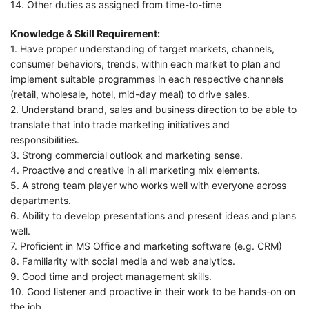
14. Other duties as assigned from time-to-time
Knowledge & Skill Requirement:
1. Have proper understanding of target markets, channels,
consumer behaviors, trends, within each market to plan and
implement suitable programmes in each respective channels
(retail, wholesale, hotel, mid-day meal) to drive sales.
2. Understand brand, sales and business direction to be able to
translate that into trade marketing initiatives and
responsibilities.
3. Strong commercial outlook and marketing sense.
4. Proactive and creative in all marketing mix elements.
5. A strong team player who works well with everyone across
departments.
6. Ability to develop presentations and present ideas and plans
well.
7. Proficient in MS Office and marketing software (e.g. CRM)
8. Familiarity with social media and web analytics.
9. Good time and project management skills.
10. Good listener and proactive in their work to be hands-on on
the job.