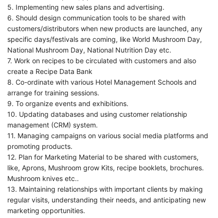
5. Implementing new sales plans and advertising.
6. Should design communication tools to be shared with
customers/distributors when new products are launched, any
specific days/festivals are coming, like World Mushroom Day,
National Mushroom Day, National Nutrition Day etc.
7. Work on recipes to be circulated with customers and also
create a Recipe Data Bank
8. Co-ordinate with various Hotel Management Schools and
arrange for training sessions.
9. To organize events and exhibitions.
10. Updating databases and using customer relationship
management (CRM) system.
11. Managing campaigns on various social media platforms and
promoting products.
12. Plan for Marketing Material to be shared with customers,
like, Aprons, Mushroom grow Kits, recipe booklets, brochures.
Mushroom knives etc..
13. Maintaining relationships with important clients by making
regular visits, understanding their needs, and anticipating new
marketing opportunities.