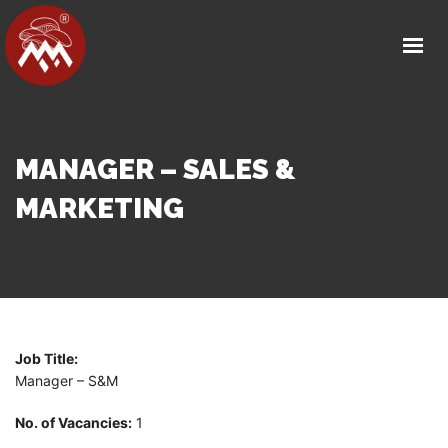
HOME
ABOUT US
OUR FACILITY
PRODUCT DETAILS
MANAGER – SALES &
OUR PARTNERS
MARKETING
MEDIA
CAREERS
CONTACT
Job Title:
GET IN TOUCH
Manager – S&M
No. of Vacancies:
1