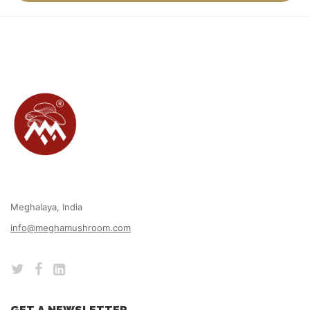
Meghalaya, India
info@meghamushroom.com