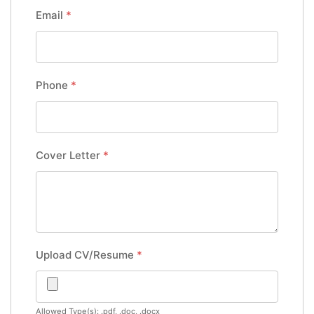
Email
*
Phone
*
Cover Letter
*
Upload CV/Resume
*
Allowed Type(s): .pdf, .doc, .docx